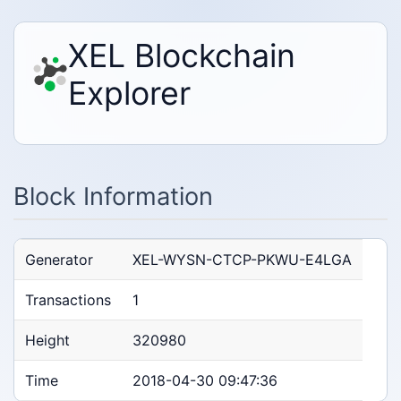
XEL Blockchain
Explorer
Block Information
Generator
XEL-WYSN-CTCP-PKWU-E4LGA
Transactions
1
Height
320980
Time
2018-04-30 09:47:36