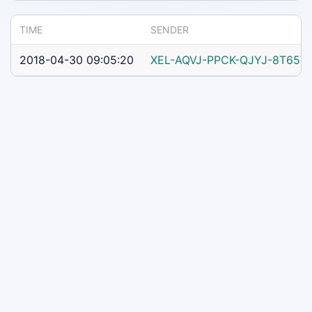
TIME
SENDER
2018-04-30 09:05:20
XEL-AQVJ-PPCK-QJYJ-8T65V