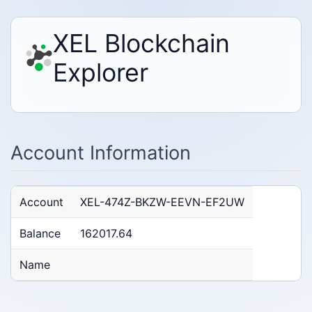
XEL Blockchain
Explorer
Account Information
Account
XEL-474Z-BKZW-EEVN-EF2UW
Balance
162017.64
Name