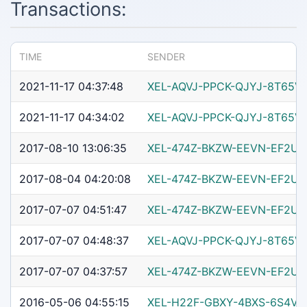
Transactions:
TIME
SENDER
2021-11-17 04:37:48
XEL-AQVJ-PPCK-QJYJ-8T65V
2021-11-17 04:34:02
XEL-AQVJ-PPCK-QJYJ-8T65V
2017-08-10 13:06:35
XEL-474Z-BKZW-EEVN-EF2U
2017-08-04 04:20:08
XEL-474Z-BKZW-EEVN-EF2U
2017-07-07 04:51:47
XEL-474Z-BKZW-EEVN-EF2U
2017-07-07 04:48:37
XEL-AQVJ-PPCK-QJYJ-8T65V
2017-07-07 04:37:57
XEL-474Z-BKZW-EEVN-EF2U
2016-05-06 04:55:15
XEL-H22F-GBXY-4BXS-6S4VQ