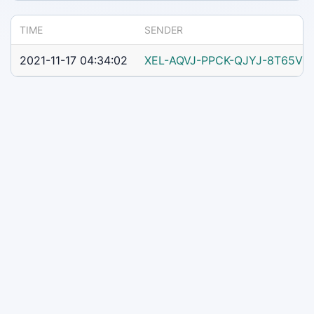
TIME
SENDER
2021-11-17 04:34:02
XEL-AQVJ-PPCK-QJYJ-8T65V