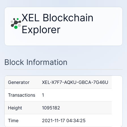
XEL Blockchain
Explorer
Block Information
Generator
XEL-X7F7-AQKU-GBCA-7G46U
Transactions
1
Height
1095182
Time
2021-11-17 04:34:25